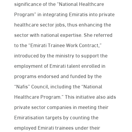
significance of the “National Healthcare
Program” in integrating Emiratis into private
healthcare sector jobs, thus enhancing the
sector with national expertise. She referred
to the “Emirati Trainee Work Contract,”
introduced by the ministry to support the
employment of Emirati talent enrolled in
programs endorsed and funded by the
“Nafis” Council, including the “National
Healthcare Program.” This initiative also aids
private sector companies in meeting their
Emiratisation targets by counting the
employed Emirati trainees under their