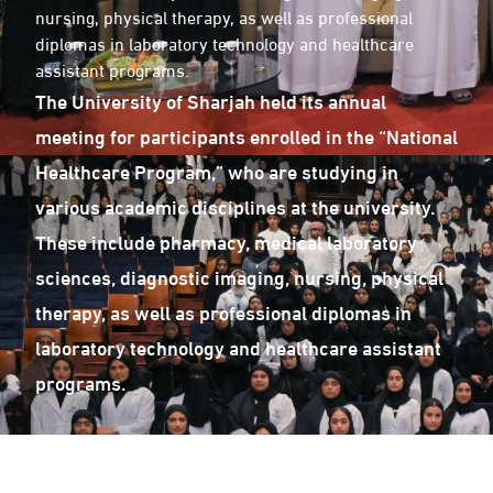
nursing, physical therapy, as well as professional
diplomas in laboratory technology and healthcare
assistant programs.
The University of Sharjah held its annual
meeting for participants enrolled in the “National
Healthcare Program,” who are studying in
various academic disciplines at the university.
These include pharmacy, medical laboratory
sciences, diagnostic imaging, nursing, physical
therapy, as well as professional diplomas in
laboratory technology and healthcare assistant
programs.