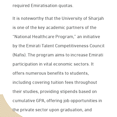
required Emiratisation quotas.
It is noteworthy that the University of Sharjah
is one of the key academic partners of the
“National Healthcare Program,” an initiative
by the Emirati Talent Competitiveness Council
(Nafis). The program aims to increase Emirati
participation in vital economic sectors. It
offers numerous benefits to students,
including covering tuition fees throughout
their studies, providing stipends based on
cumulative GPA, offering job opportunities in
the private sector upon graduation, and