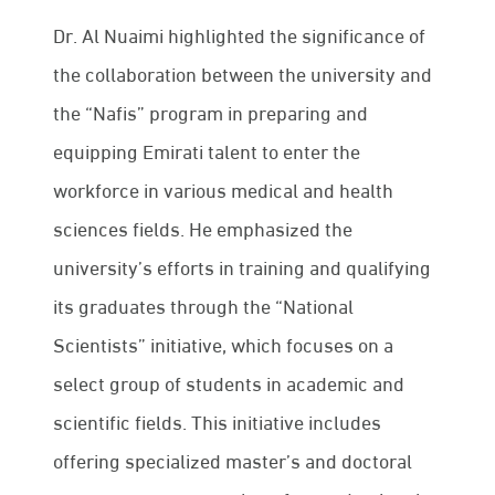
Dr. Al Nuaimi highlighted the significance of
the collaboration between the university and
the “Nafis” program in preparing and
equipping Emirati talent to enter the
workforce in various medical and health
sciences fields. He emphasized the
university’s efforts in training and qualifying
its graduates through the “National
Scientists” initiative, which focuses on a
select group of students in academic and
scientific fields. This initiative includes
offering specialized master’s and doctoral