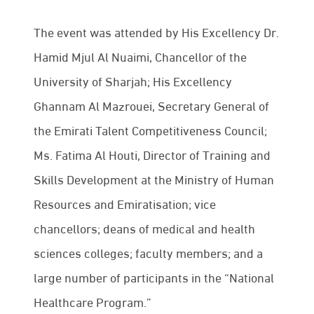
The event was attended by His Excellency Dr.
Hamid Mjul Al Nuaimi, Chancellor of the
University of Sharjah; His Excellency
Ghannam Al Mazrouei, Secretary General of
the Emirati Talent Competitiveness Council;
Ms. Fatima Al Houti, Director of Training and
Skills Development at the Ministry of Human
Resources and Emiratisation; vice
chancellors; deans of medical and health
sciences colleges; faculty members; and a
large number of participants in the “National
Healthcare Program.”