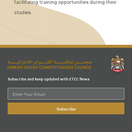
facilitating training opportunities during their
studies.
Subscribe and keep updated with ETCC News
Email
Subscribe