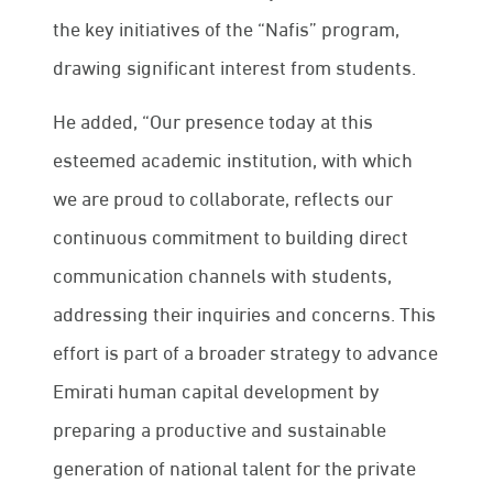
the key initiatives of the “Nafis” program,
drawing significant interest from students.
He added, “Our presence today at this
esteemed academic institution, with which
we are proud to collaborate, reflects our
continuous commitment to building direct
communication channels with students,
addressing their inquiries and concerns. This
effort is part of a broader strategy to advance
Emirati human capital development by
preparing a productive and sustainable
generation of national talent for the private