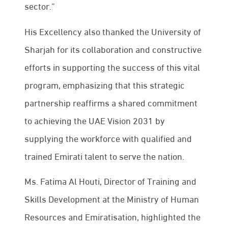
sector.”
His Excellency also thanked the University of
Sharjah for its collaboration and constructive
efforts in supporting the success of this vital
program, emphasizing that this strategic
partnership reaffirms a shared commitment
to achieving the UAE Vision 2031 by
supplying the workforce with qualified and
trained Emirati talent to serve the nation.
Ms. Fatima Al Houti, Director of Training and
Skills Development at the Ministry of Human
Resources and Emiratisation, highlighted the