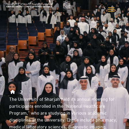
The University of Sharjah held its annual meeting for
participants enrolled in the “National Healthcare
Program,” who are studying in various academic
disciplines at the university. These include pharmacy,
medical laboratory sciences, diagnostic imaging,