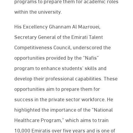
programs to prepare them for academic roles
within the university.
His Excellency Ghannam Al Mazrouei,
Secretary General of the Emirati Talent
Competitiveness Council, underscored the
opportunities provided by the “Nafis”
program to enhance students’ skills and
develop their professional capabilities. These
opportunities aim to prepare them for
success in the private sector workforce. He
highlighted the importance of the “National
Healthcare Program,” which aims to train
10,000 Emiratis over five years and is one of