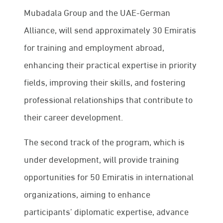
Mubadala Group and the UAE-German
Alliance, will send approximately 30 Emiratis
for training and employment abroad,
enhancing their practical expertise in priority
fields, improving their skills, and fostering
professional relationships that contribute to
their career development.
The second track of the program, which is
under development, will provide training
opportunities for 50 Emiratis in international
organizations, aiming to enhance
participants’ diplomatic expertise, advance