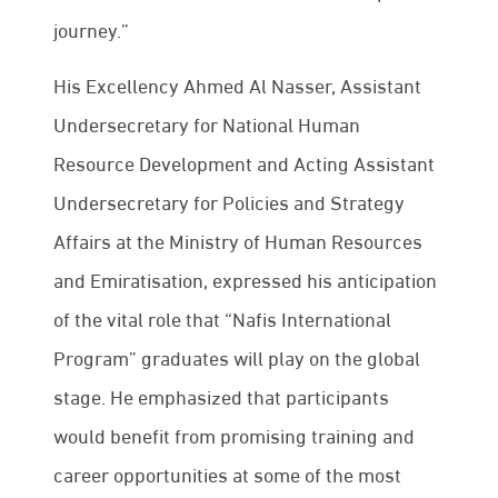
journey.”
His Excellency Ahmed Al Nasser, Assistant
Undersecretary for National Human
Resource Development and Acting Assistant
Undersecretary for Policies and Strategy
Affairs at the Ministry of Human Resources
and Emiratisation, expressed his anticipation
of the vital role that “Nafis International
Program” graduates will play on the global
stage. He emphasized that participants
would benefit from promising training and
career opportunities at some of the most