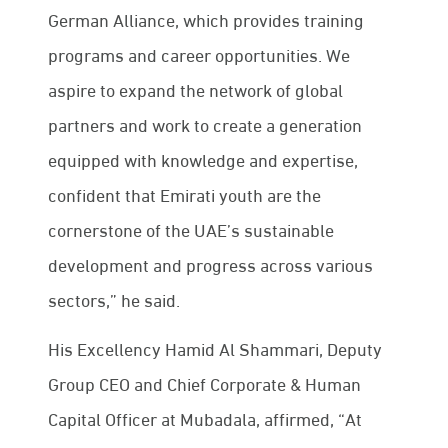
German Alliance, which provides training
programs and career opportunities. We
aspire to expand the network of global
partners and work to create a generation
equipped with knowledge and expertise,
confident that Emirati youth are the
cornerstone of the UAE’s sustainable
development and progress across various
sectors,” he said.
His Excellency Hamid Al Shammari, Deputy
Group CEO and Chief Corporate & Human
Capital Officer at Mubadala, affirmed, “At