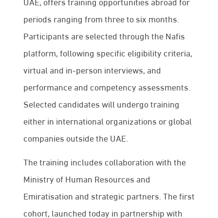
UAE, offers training opportunities abroad for
periods ranging from three to six months.
Participants are selected through the Nafis
platform, following specific eligibility criteria,
virtual and in-person interviews, and
performance and competency assessments.
Selected candidates will undergo training
either in international organizations or global
companies outside the UAE.
The training includes collaboration with the
Ministry of Human Resources and
Emiratisation and strategic partners. The first
cohort, launched today in partnership with