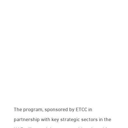
and international organizations.
The Emirati Talent Competitiveness Council
(ETCC) has announced the launch of the first
cohort of the “Nafis International Program,”
which aims to provide Emirati citizens with
professional training opportunities abroad in
collaboration with leading global companies and
international organizations.
The program, sponsored by ETCC in
partnership with key strategic sectors in the