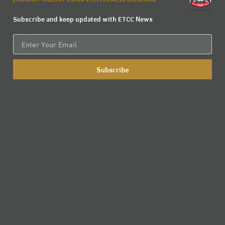
Subscribe and keep updated with ETCC News
Email
Subscribe