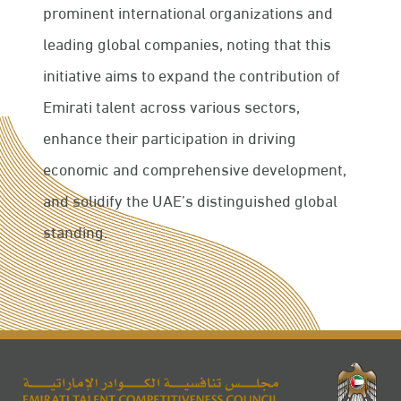
prominent international organizations and
leading global companies, noting that this
initiative aims to expand the contribution of
Emirati talent across various sectors,
enhance their participation in driving
economic and comprehensive development,
and solidify the UAE’s distinguished global
standing.