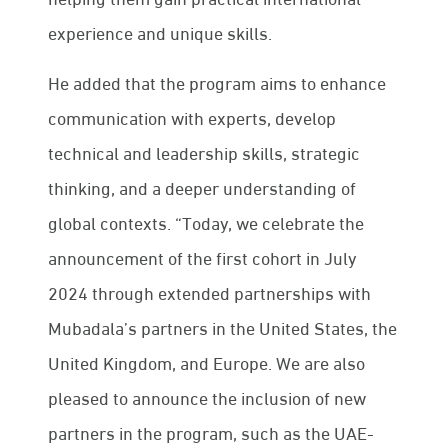
experience and unique skills.
He added that the program aims to enhance
communication with experts, develop
technical and leadership skills, strategic
thinking, and a deeper understanding of
global contexts. “Today, we celebrate the
announcement of the first cohort in July
2024 through extended partnerships with
Mubadala’s partners in the United States, the
United Kingdom, and Europe. We are also
pleased to announce the inclusion of new
partners in the program, such as the UAE-