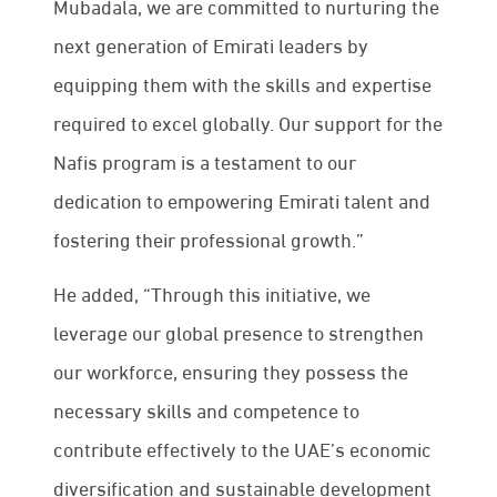
Mubadala, we are committed to nurturing the
next generation of Emirati leaders by
equipping them with the skills and expertise
required to excel globally. Our support for the
Nafis program is a testament to our
dedication to empowering Emirati talent and
fostering their professional growth.”
He added, “Through this initiative, we
leverage our global presence to strengthen
our workforce, ensuring they possess the
necessary skills and competence to
contribute effectively to the UAE’s economic
diversification and sustainable development