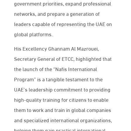
government priorities, expand professional
networks, and prepare a generation of
leaders capable of representing the UAE on
global platforms.
His Excellency Ghannam Al Mazrouei,
Secretary General of ETCC, highlighted that
the launch of the “Nafis International
Program” is a tangible testament to the
UAE’s leadership commitment to providing
high-quality training for citizens to enable
them to work and train in global companies
and specialized international organizations,
helping them gain practical international