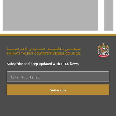
Subscribe and keep updated with ETCC News
Email
Subscribe