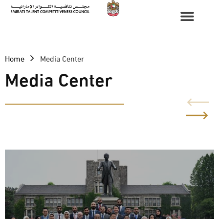
Home
Media Center
Media Center