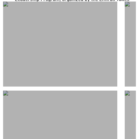
Competitiveness Council (ETCC) in partnership with the
UAE Government Leaders Program, have concluded a
knowledge exchange and field study visit in the Rep...