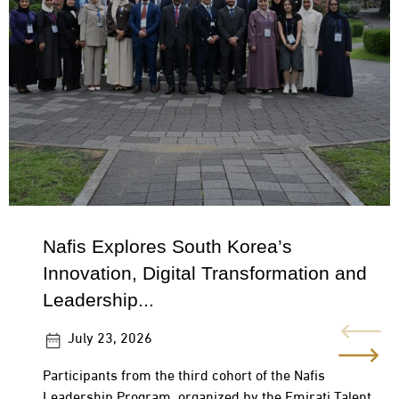
Nafis Explores South Korea’s
Innovation, Digital Transformation and
Leadership...
July 23, 2026
Participants from the third cohort of the Nafis
Leadership Program, organized by the Emirati Talent